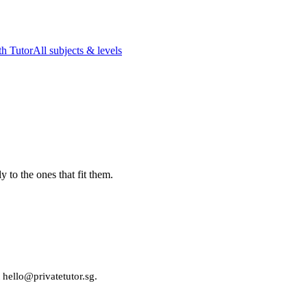
h Tutor
All subjects & levels
 to the ones that fit them.
t hello@privatetutor.sg.