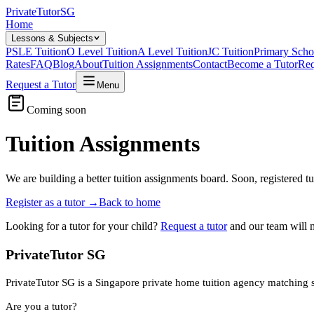
Private
Tutor
SG
Home
Lessons & Subjects
PSLE Tuition
O Level Tuition
A Level Tuition
JC Tuition
Primary Scho
Rates
FAQ
Blog
About
Tuition Assignments
Contact
Become a Tutor
Req
Request a Tutor
Menu
Coming soon
Tuition Assignments
We are building a better tuition assignments board. Soon, registered t
Register as a tutor
→
Back to home
Looking for a tutor for your child?
Request a tutor
and our team will 
PrivateTutor SG
PrivateTutor SG is a Singapore private home tuition agency matching stu
Are you a tutor?