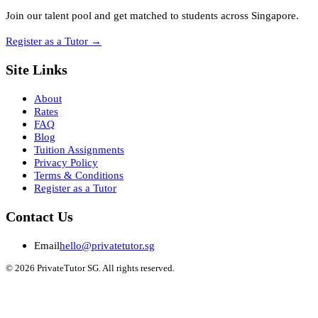
Join our talent pool and get matched to students across Singapore.
Register as a Tutor
→
Site Links
About
Rates
FAQ
Blog
Tuition Assignments
Privacy Policy
Terms & Conditions
Register as a Tutor
Contact Us
Email
hello@privatetutor.sg
©
2026
PrivateTutor SG
. All rights reserved.