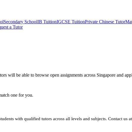
ol
Secondary School
IB Tuition
IGCSE Tuition
Private Chinese Tutor
Mat
uest a Tutor
utors will be able to browse open assignments across Singapore and apply
match one for you.
dents with qualified tutors across all levels and subjects. Contact us a