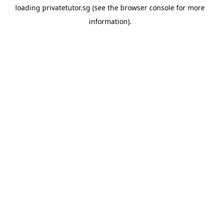
loading
privatetutor.sg
(see the
browser console
for more
information).