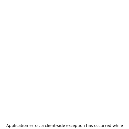
Application error: a
client
-side exception has occurred while