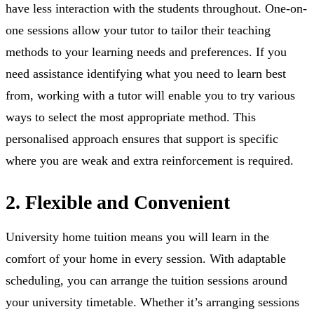
have less interaction with the students throughout. One-on-
one sessions allow your tutor to tailor their teaching
methods to your learning needs and preferences. If you
need assistance identifying what you need to learn best
from, working with a tutor will enable you to try various
ways to select the most appropriate method. This
personalised approach ensures that support is specific
where you are weak and extra reinforcement is required.
2. Flexible and Convenient
University home tuition means you will learn in the
comfort of your home in every session. With adaptable
scheduling, you can arrange the tuition sessions around
your university timetable. Whether it’s arranging sessions