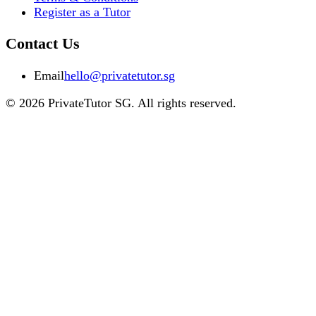
Register as a Tutor
Contact Us
Email
hello@privatetutor.sg
©
2026
PrivateTutor SG
. All rights reserved.