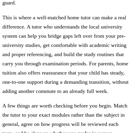
guard.
This is where a well-matched home tutor can make a real
difference. A tutor who understands the local university
system can help you bridge gaps left over from your pre-
university studies, get comfortable with academic writing
and proper referencing, and build the study routines that
carry you through examination periods. For parents, home
tuition also offers reassurance that your child has steady,
one-to-one support during a demanding transition, without
adding another commute to an already full week.
A few things are worth checking before you begin. Match
the tutor to your exact modules rather than the subject in
general, agree on how progress will be reviewed each