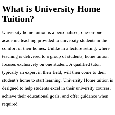
What is University Home
Tuition?
University home tuition is a personalised, one-on-one
academic teaching provided to university students in the
comfort of their homes. Unlike in a lecture setting, where
teaching is delivered to a group of students, home tuition
focuses exclusively on one student. A qualified tutor,
typically an expert in their field, will then come to their
student’s home to start learning. University Home tuition is
designed to help students excel in their university courses,
achieve their educational goals, and offer guidance when
required.