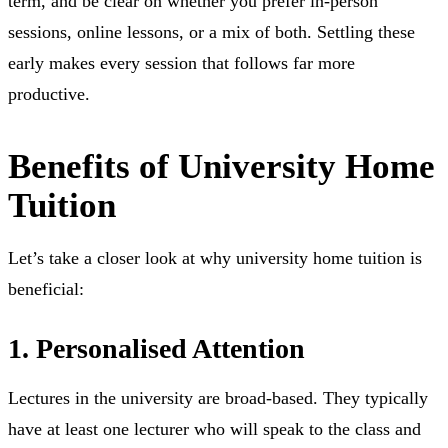
term, and be clear on whether you prefer in-person
sessions, online lessons, or a mix of both. Settling these
early makes every session that follows far more
productive.
Benefits of University Home
Tuition
Let’s take a closer look at why university home tuition is
beneficial:
1. Personalised Attention
Lectures in the university are broad-based. They typically
have at least one lecturer who will speak to the class and