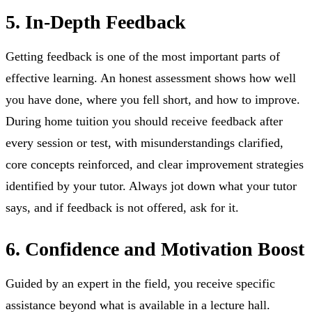
5. In-Depth Feedback
Getting feedback is one of the most important parts of
effective learning. An honest assessment shows how well
you have done, where you fell short, and how to improve.
During home tuition you should receive feedback after
every session or test, with misunderstandings clarified,
core concepts reinforced, and clear improvement strategies
identified by your tutor. Always jot down what your tutor
says, and if feedback is not offered, ask for it.
6. Confidence and Motivation Boost
Guided by an expert in the field, you receive specific
assistance beyond what is available in a lecture hall.