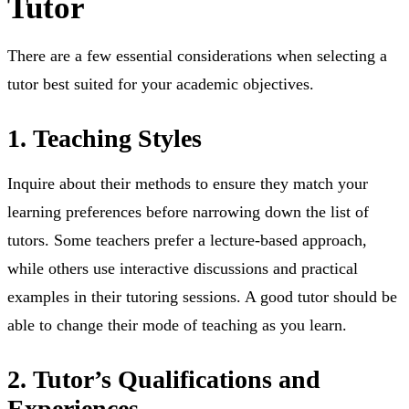
Tutor
⁤There are a few essential considerations when selecting a
tutor best suited for your academic objectives. ⁤
1. Teaching Styles
⁤Inquire about their methods to ensure they match your
learning preferences before narrowing down the list of
tutors. ⁤⁤Some teachers prefer a lecture-based approach,
while others use interactive discussions and practical
examples in their tutoring sessions. ⁤⁤A good tutor should be
able to change their mode of teaching as you learn.
2. Tutor’s Qualifications and
Experiences