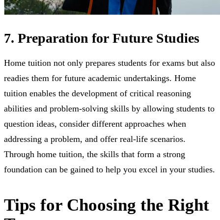
7. Preparation for Future Studies
Home tuition not only prepares students for exams but also
readies them for future academic undertakings. Home
tuition enables the development of critical reasoning
abilities and problem-solving skills by allowing students to
question ideas, consider different approaches when
addressing a problem, and offer real-life scenarios.
Through home tuition, the skills that form a strong
foundation can be gained to help you excel in your studies.
Tips for Choosing the Right