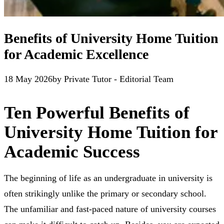
Benefits of University Home Tuition
for Academic Excellence
18 May 2026
by
Private Tutor - Editorial Team
Ten Powerful Benefits of
University Home Tuition for
Academic Success
The beginning of life as an undergraduate in university is
often strikingly unlike the primary or secondary school.
The unfamiliar and fast-paced nature of university courses