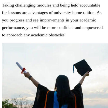
Taking challenging modules and being held accountable
for lessons are advantages of university home tuition. As
you progress and see improvements in your academic
performance, you will be more confident and empowered
to approach any academic obstacles.