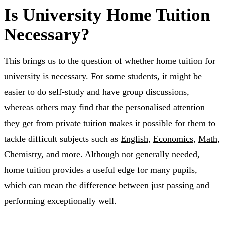
Is University Home Tuition
Necessary?
This brings us to the question of whether home tuition for
university is necessary. For some students, it might be
easier to do self-study and have group discussions,
whereas others may find that the personalised attention
they get from private tuition makes it possible for them to
tackle difficult subjects such as
English
,
Economics
,
Math
,
Chemistry
, and more. Although not generally needed,
home tuition provides a useful edge for many pupils,
which can mean the difference between just passing and
performing exceptionally well.