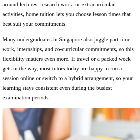
around lectures, research work, or extracurricular
activities, home tuition lets you choose lesson times that
best suit your commitments.
Many undergraduates in Singapore also juggle part-time
work, internships, and co-curricular commitments, so this
flexibility matters even more. If travel or a packed week
gets in the way, most tutors today are happy to run a
session online or switch to a hybrid arrangement, so your
learning stays consistent even during the busiest
examination periods.