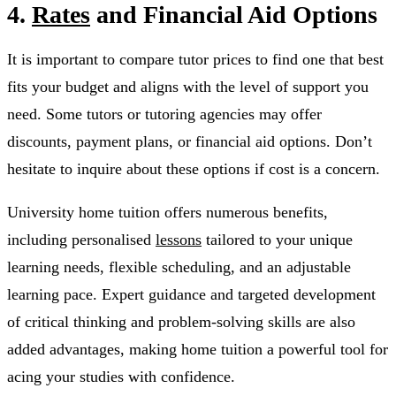
4.
Rates
and Financial Aid Options
It is important to compare tutor prices to find one that best
fits your budget and aligns with the level of support you
need. Some tutors or tutoring agencies may offer
discounts, payment plans, or financial aid options. Don’t
hesitate to inquire about these options if cost is a concern.
University home tuition offers numerous benefits,
including personalised
lessons
tailored to your unique
learning needs, flexible scheduling, and an adjustable
learning pace. Expert guidance and targeted development
of critical thinking and problem-solving skills are also
added advantages, making home tuition a powerful tool for
acing your studies with confidence.