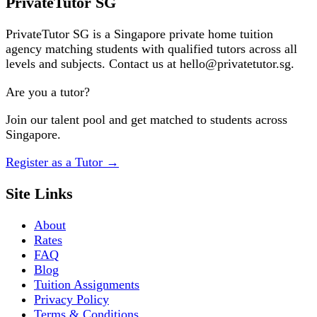
PrivateTutor SG
PrivateTutor SG is a Singapore private home tuition
agency matching students with qualified tutors across all
levels and subjects. Contact us at hello@privatetutor.sg.
Are you a tutor?
Join our talent pool and get matched to students across
Singapore.
Register as a Tutor
→
Site Links
About
Rates
FAQ
Blog
Tuition Assignments
Privacy Policy
Terms & Conditions