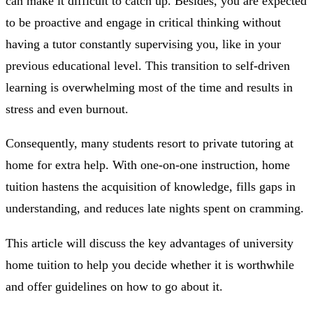
can make it difficult to catch up. Besides, you are expected
to be proactive and engage in critical thinking without
having a tutor constantly supervising you, like in your
previous educational level. This transition to self-driven
learning is overwhelming most of the time and results in
stress and even burnout.
Consequently, many students resort to private tutoring at
home for extra help. With one-on-one instruction, home
tuition hastens the acquisition of knowledge, fills gaps in
understanding, and reduces late nights spent on cramming.
This article will discuss the key advantages of university
home tuition to help you decide whether it is worthwhile
and offer guidelines on how to go about it.