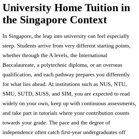
University Home Tuition in
the Singapore Context
In Singapore, the leap into university can feel especially
steep. Students arrive from very different starting points,
whether through the A levels, the International
Baccalaureate, a polytechnic diploma, or an overseas
qualification, and each pathway prepares you differently
for what lies ahead. At institutions such as NUS, NTU,
SMU, SUTD, SUSS, and SIM, you are expected to read
widely on your own, keep up with continuous assessments,
and take part in tutorials where your contribution counts
towards your grade. The pace and the degree of
independence often catch first-year undergraduates off