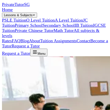
Private
Tutor
SG
Home
Lessons & Subjects
PSLE Tuition
O Level Tuition
A Level Tuition
JC
Tuition
Primary School
Secondary School
IB Tuition
IGCSE
Tuition
Private Chinese Tutor
Math Tutor
All subjects &
levels
Rates
FAQ
Blog
About
Tuition Assignments
Contact
Become a
Tutor
Request a Tutor
Request a Tutor
Menu