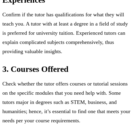
⁤Confirm if the tutor has qualifications for what they will
teach you. A tutor with at least a degree in a field of study
is preferred for university tuition. ⁤⁤Experienced tutors can
explain complicated subjects comprehensively, thus
providing valuable insights.
3. Courses Offered
Check whether the tutor offers courses or tutorial sessions
on the specific modules that you need help with. Some
tutors major in degrees such as STEM, business, and
humanities; hence, it’s essential to find one that meets your
needs per your course requirements.