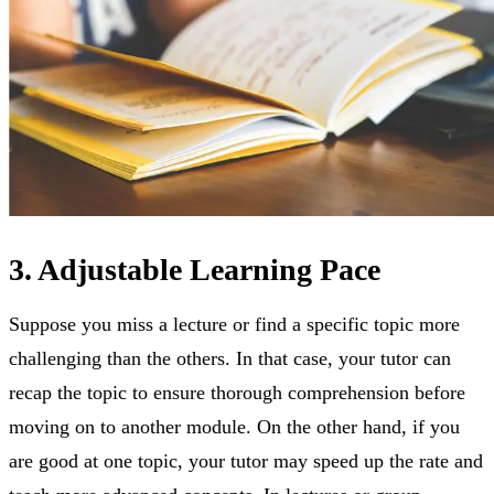
3. Adjustable Learning Pace
Suppose you miss a lecture or find a specific topic more
challenging than the others. In that case, your tutor can
recap the topic to ensure thorough comprehension before
moving on to another module. On the other hand, if you
are good at one topic, your tutor may speed up the rate and