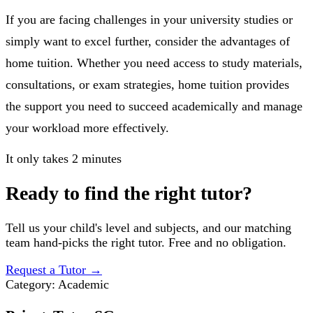
If you are facing challenges in your university studies or
simply want to excel further, consider the advantages of
home tuition. Whether you need access to study materials,
consultations, or exam strategies, home tuition provides
the support you need to succeed academically and manage
your workload more effectively.
It only takes 2 minutes
Ready to find the right tutor?
Tell us your child's level and subjects, and our matching
team hand-picks the right tutor. Free and no obligation.
Request a Tutor
→
Category:
Academic