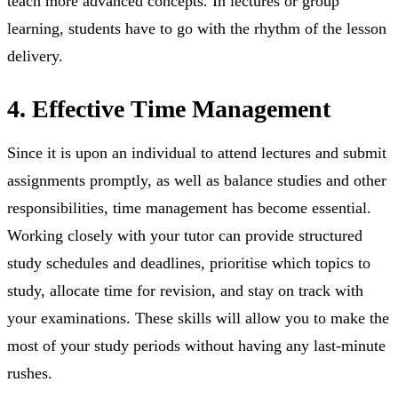
teach more advanced concepts. In lectures or group
learning, students have to go with the rhythm of the lesson
delivery.
4. Effective Time Management
Since it is upon an individual to attend lectures and submit
assignments promptly, as well as balance studies and other
responsibilities, time management has become essential.
Working closely with your tutor can provide structured
study schedules and deadlines, prioritise which topics to
study, allocate time for revision, and stay on track with
your examinations. These skills will allow you to make the
most of your study periods without having any last-minute
rushes.