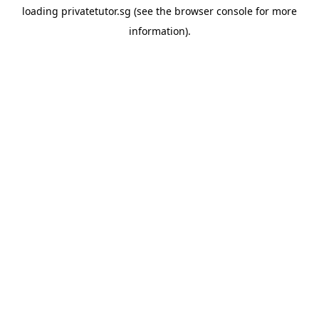
loading
privatetutor.sg
(see the
browser console
for more
information).