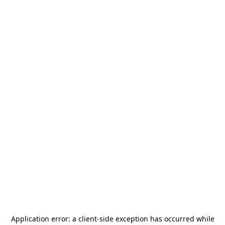
Application error: a
client
-side exception has occurred while