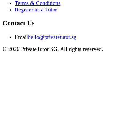
Terms & Conditions
Register as a Tutor
Contact Us
Email
hello@privatetutor.sg
©
2026
PrivateTutor SG
. All rights reserved.