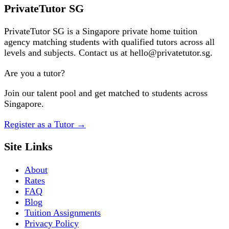
Request a Tutor
PrivateTutor SG
PrivateTutor SG is a Singapore private home tuition
agency matching students with qualified tutors across all
levels and subjects. Contact us at hello@privatetutor.sg.
Are you a tutor?
Join our talent pool and get matched to students across
Singapore.
Register as a Tutor
→
Site Links
About
Rates
FAQ
Blog
Tuition Assignments
Privacy Policy