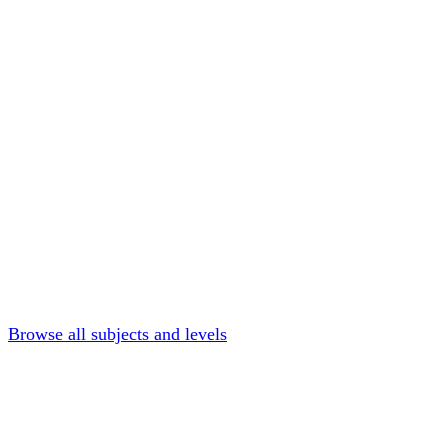
Browse all subjects and levels