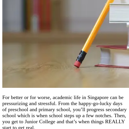
For better or for worse, academic life in Singapore can be
pressurizing and stressful. From the happy-go-lucky days
of preschool and primary school, you’ll progress secondary
school which is when school steps up a few notches. Then,
you get to Junior College and that’s when things REALLY
start to get real.