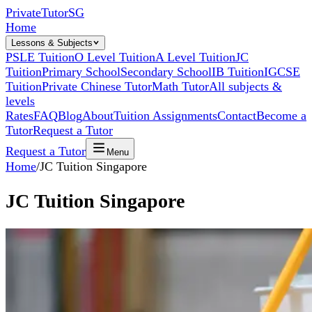
Private
Tutor
SG
Home
Lessons & Subjects
PSLE Tuition
O Level Tuition
A Level Tuition
JC
Tuition
Primary School
Secondary School
IB Tuition
IGCSE
Tuition
Private Chinese Tutor
Math Tutor
All subjects &
levels
Rates
FAQ
Blog
About
Tuition Assignments
Contact
Become a
Tutor
Request a Tutor
Request a Tutor
Menu
Home
/
JC Tuition Singapore
JC Tuition Singapore