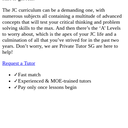
The JC curriculum can be a demanding one, with
numerous subjects all containing a multitude of advanced
concepts that will test your critical thinking and problem
solving skills to the max. And then there’s the ‘A’ Levels
to worry about, which is the apex of your JC life and a
culmination of all that you’ve strived for in the past two
years. Don’t worry, we are Private Tutor SG are here to
help!
Request a Tutor
✓
Fast match
✓
Experienced & MOE-trained tutors
✓
Pay only once lessons begin