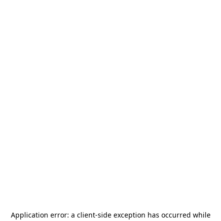
Application error: a
client
-side exception has occurred while