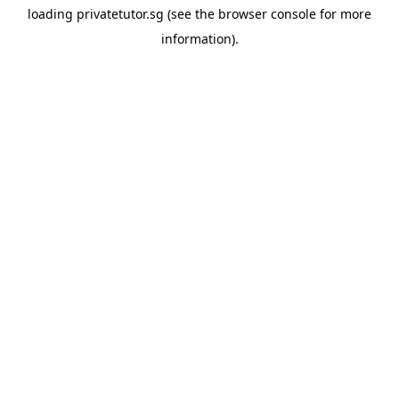
loading
privatetutor.sg
(see the
browser console
for more
information).