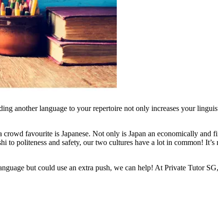
ng another language to your repertoire not only increases your linguisti
rowd favourite is Japanese. Not only is Japan an economically and finan
ushi to politeness and safety, our two cultures have a lot in common! It
language but could use an extra push, we can help! At Private Tutor SG,