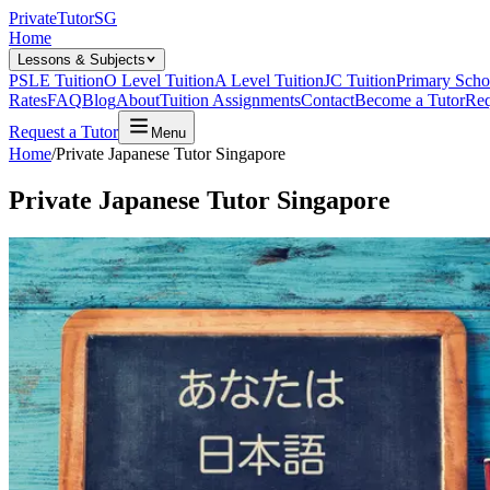
Private
Tutor
SG
Home
Lessons & Subjects
PSLE Tuition
O Level Tuition
A Level Tuition
JC Tuition
Primary Scho
Rates
FAQ
Blog
About
Tuition Assignments
Contact
Become a Tutor
Req
Request a Tutor
Menu
Home
/
Private Japanese Tutor Singapore
Private Japanese Tutor Singapore