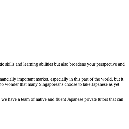
c skills and learning abilities but also broadens your perspective and
cially important market, especially in this part of the world, but it
’s no wonder that many Singaporeans choose to take Japanese as yet
 we have a team of native and fluent Japanese private tutors that can