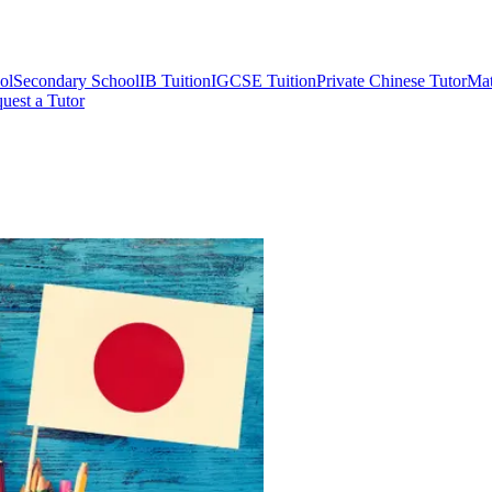
ol
Secondary School
IB Tuition
IGCSE Tuition
Private Chinese Tutor
Mat
uest a Tutor