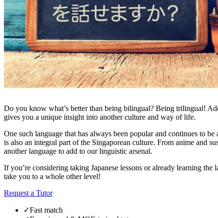
Do you know what’s better than being bilingual? Being trilingual! Addi
gives you a unique insight into another culture and way of life.
One such language that has always been popular and continues to be a c
is also an integral part of the Singaporean culture. From anime and s
another language to add to our linguistic arsenal.
If you’re considering taking Japanese lessons or already learning the 
take you to a whole other level!
Request a Tutor
✓
Fast match