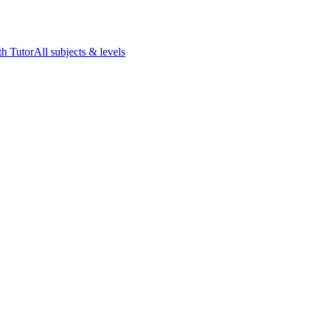
h Tutor
All subjects & levels