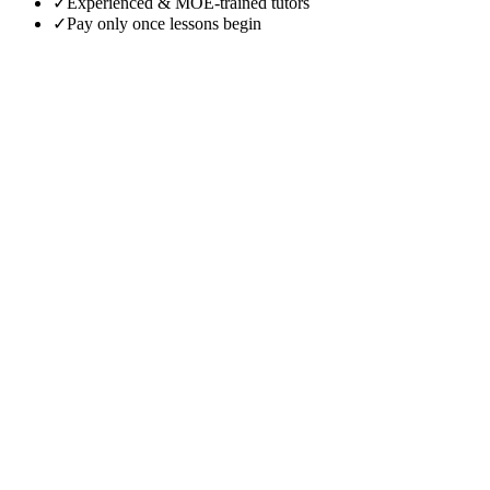
✓
Experienced & MOE-trained tutors
✓
Pay only once lessons begin
Beginners
Casual Learners
Advanced Students