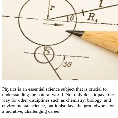
Physics is an essential science subject that is crucial to
understanding the natural world. Not only does it pave the
way for other disciplines such as chemistry, biology, and
environmental science, but it also lays the groundwork for
a lucrative, challenging career.