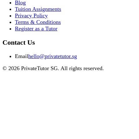
Blog
Tuition Assignments
Privacy Policy
Terms & Conditions
Register as a Tutor
Contact Us
Email
hello@privatetutor.sg
©
2026
PrivateTutor SG
. All rights reserved.