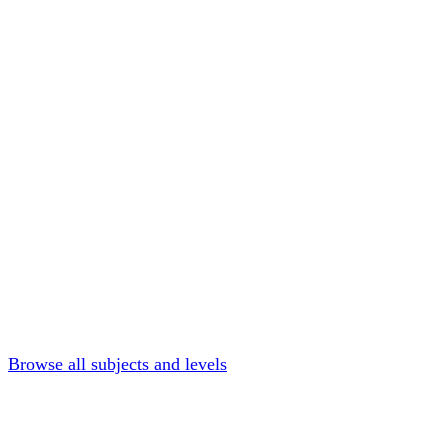
Browse all subjects and levels