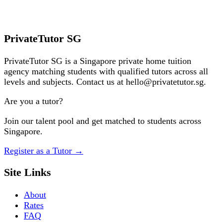
✓ Free, no obligation
✓ Fast match
Request a Tutor
PrivateTutor SG
PrivateTutor SG is a Singapore private home tuition
agency matching students with qualified tutors across all
levels and subjects. Contact us at hello@privatetutor.sg.
Are you a tutor?
Join our talent pool and get matched to students across
Singapore.
Register as a Tutor
→
Site Links
About
Rates
FAQ