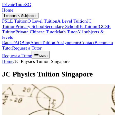
Private
Tutor
SG
Home
Lessons & Subjects
PSLE Tuition
O Level Tuition
A Level Tuition
JC
Tuition
Primary School
Secondary School
IB Tuition
IGCSE
Tuition
Private Chinese Tutor
Math Tutor
All subjects &
levels
Rates
FAQ
Blog
About
Tuition Assignments
Contact
Become a
Tutor
Request a Tutor
Request a Tutor
Menu
Home
/
JC Physics Tuition Singapore
JC Physics Tuition Singapore