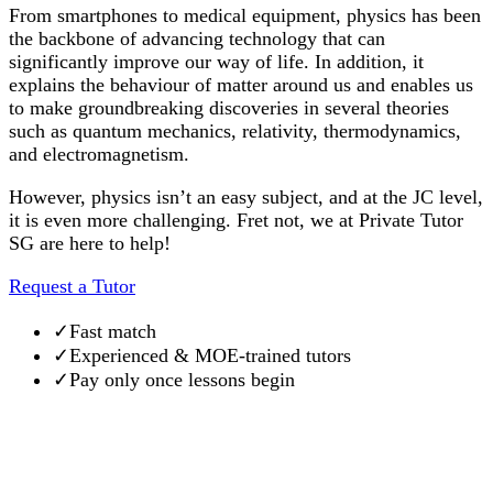
From smartphones to medical equipment, physics has been
the backbone of advancing technology that can
significantly improve our way of life. In addition, it
explains the behaviour of matter around us and enables us
to make groundbreaking discoveries in several theories
such as quantum mechanics, relativity, thermodynamics,
and electromagnetism.
However, physics isn’t an easy subject, and at the JC level,
it is even more challenging. Fret not, we at Private Tutor
SG are here to help!
Request a Tutor
✓
Fast match
✓
Experienced & MOE-trained tutors
✓
Pay only once lessons begin