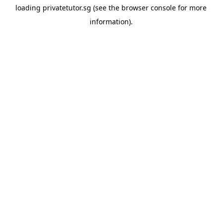
loading
privatetutor.sg
(see the
browser console
for more
information).