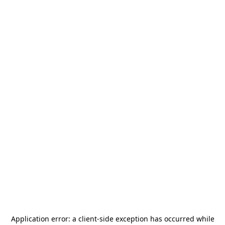
Application error: a
client
-side exception has occurred while